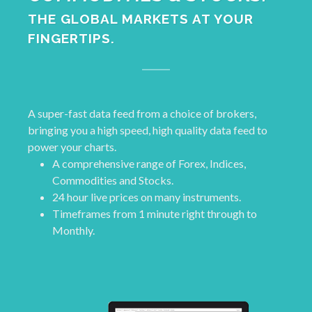
THE GLOBAL MARKETS AT YOUR
FINGERTIPS.
A super-fast data feed from a choice of brokers,
bringing you a high speed, high quality data feed to
power your charts.
A comprehensive range of Forex, Indices,
Commodities and Stocks.
24 hour live prices on many instruments.
Timeframes from 1 minute right through to
Monthly.