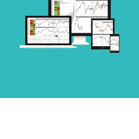
COMPREHENSIVE INDICATOR
LIST AND MULTI-CHART