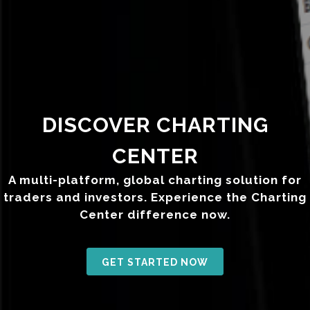
DISCOVER CHARTING
CENTER
A multi-platform, global charting solution for
traders and investors. Experience the Charting
Center difference now.
GET STARTED NOW