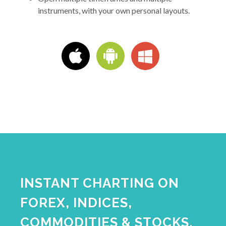
instruments, with your own personal layouts.
INSTANT CHARTING ON
FOREX, INDICES,
COMMODITIES & STOCKS.