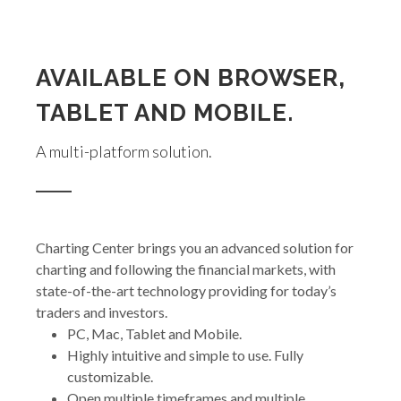
AVAILABLE ON BROWSER,
TABLET AND MOBILE.
A multi-platform solution.
Charting Center brings you an advanced solution for
charting and following the financial markets, with
state-of-the-art technology providing for today’s
traders and investors.
PC, Mac, Tablet and Mobile.
Highly intuitive and simple to use. Fully
customizable.
Open multiple timeframes and multiple