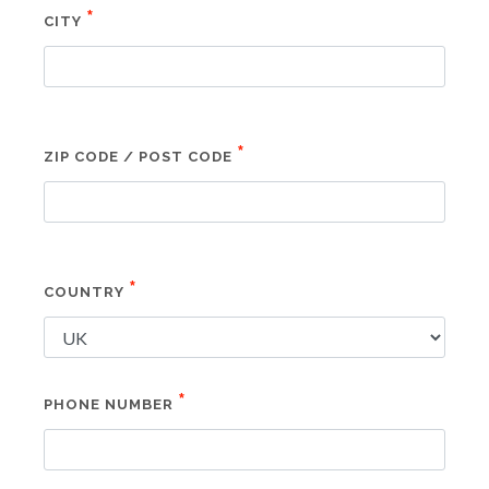
*
CITY
*
ZIP CODE / POST CODE
*
COUNTRY
*
PHONE NUMBER