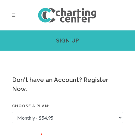
SIGN UP
Don't have an Account? Register
Now.
CHOOSE A PLAN: