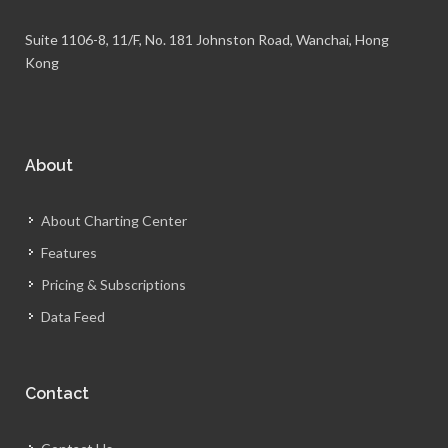
Suite 1106-8, 11/F, No. 181 Johnston Road, Wanchai, Hong
Kong
About
About Charting Center
Features
Pricing & Subscriptions
Data Feed
Contact