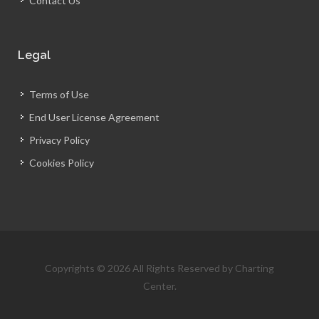
Contact Us
Legal
Terms of Use
End User License Agreement
Privacy Policy
Cookies Policy
Copyrights © 2026 All Rights Reserved by Charting
Center.