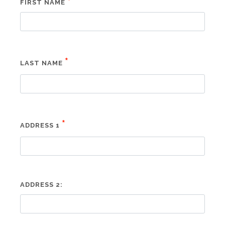
*
FIRST NAME
*
LAST NAME
*
ADDRESS 1
ADDRESS 2: